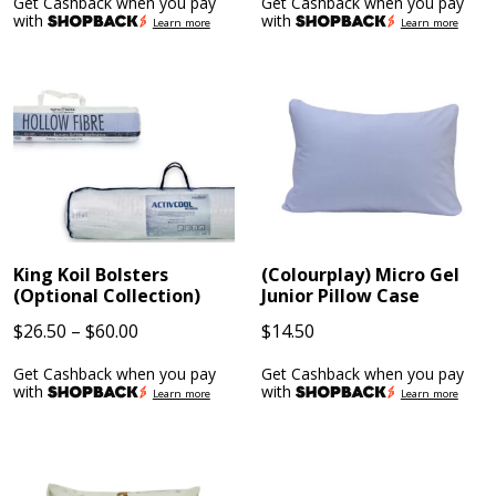
Get Cashback when you pay
Get Cashback when you pay
$170.10
$66.42
with
with
Learn more
Learn more
through
through
$277.02
$103.68
King Koil Bolsters
(Colourplay) Micro Gel
(Optional Collection)
Junior Pillow Case
Price
$
26.50
–
$
60.00
$
14.50
range:
Get Cashback when you pay
Get Cashback when you pay
$26.50
with
with
Learn more
Learn more
through
$60.00