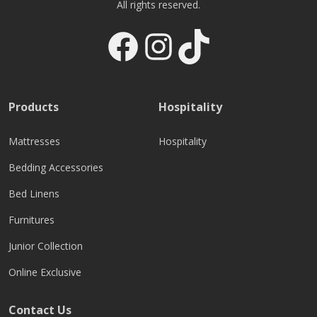
All rights reserved.
Facebook
Instagram
TikTok
Products
Hospitality
Mattresses
Hospitality
Bedding Accessories
Bed Linens
Furnitures
Junior Collection
Online Exclusive
Contact Us