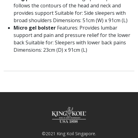
follows the contours of the head and neck and
provides support Suitable for: Side sleepers with
broad shoulders Dimensions: 51cm (W) x 91cm (L)
Micro gel bolster
Features: Provides lumbar
support and pain and pressure relief for the lower
back Suitable for: Sleepers with lower back pains
Dimensions: 23cm (D) x 91cm (L)
©2021 King Koil Singapore.