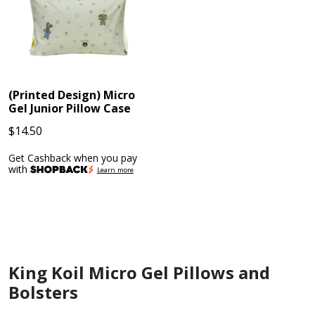
(Printed Design) Micro
Gel Junior Pillow Case
$
14.50
Get Cashback when you pay
with
Learn more
King Koil Micro Gel Pillows and
Bolsters