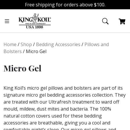
Free shipping for orders above $100.
Skip
Skip
to
to
navigation
content
Home
/
Shop
/
Bedding Accessories
/
Pillows and
Bolsters
/
Micro Gel
Micro Gel
King Koil’s micro gel pillows and bolsters are part of its
signature micro gel bedding accessories collection. They
are treated with our Ultrafresh treatment to ward off
mould, mildew, dust mites and bacteria. The 100%
natural cotton covers used for these bedding
accessories are breathable, giving you a cool and
comfortable night’s sleep. Our micro gel pillows and