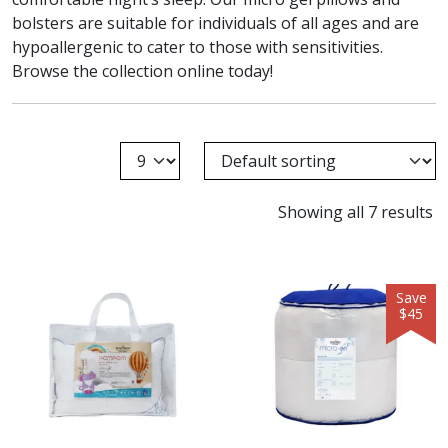
bolsters are suitable for individuals of all ages and are
hypoallergenic to cater to those with sensitivities.
Browse the collection online today!
Showing all 7 results
Save
$45