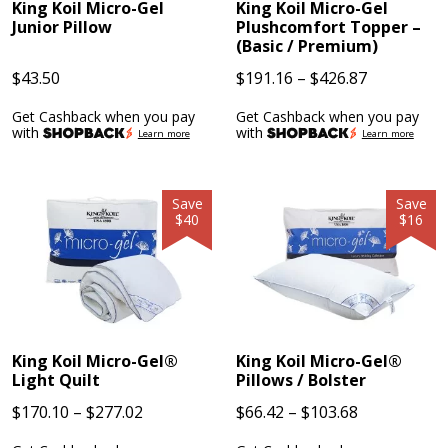
King Koil Micro-Gel
King Koil Micro-Gel
Junior Pillow
Plushcomfort Topper –
(Basic / Premium)
Price
$
43.50
$
191.16
–
$
426.87
range:
Get Cashback when you pay
Get Cashback when you pay
$191.16
with
with
Learn more
Learn more
through
$426.87
Save
Save
$40
$16
King Koil Micro-Gel®
King Koil Micro-Gel®
Light Quilt
Pillows / Bolster
Price
Price
$
170.10
–
$
277.02
$
66.42
–
$
103.68
range:
range: