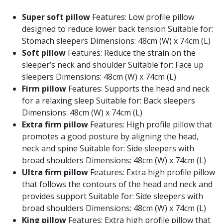
Super soft pillow
Features: Low profile pillow
designed to reduce lower back tension Suitable for:
Stomach sleepers Dimensions: 48cm (W) x 74cm (L)
Soft pillow
Features: Reduce the strain on the
sleeper’s neck and shoulder Suitable for: Face up
sleepers Dimensions: 48cm (W) x 74cm (L)
Firm pillow
Features: Supports the head and neck
for a relaxing sleep Suitable for: Back sleepers
Dimensions: 48cm (W) x 74cm (L)
Extra firm pillow
Features: High profile pillow that
promotes a good posture by aligning the head,
neck and spine Suitable for: Side sleepers with
broad shoulders Dimensions: 48cm (W) x 74cm (L)
Ultra firm pillow
Features: Extra high profile pillow
that follows the contours of the head and neck and
provides support Suitable for: Side sleepers with
broad shoulders Dimensions: 48cm (W) x 74cm (L)
King pillow
Features: Extra high profile pillow that