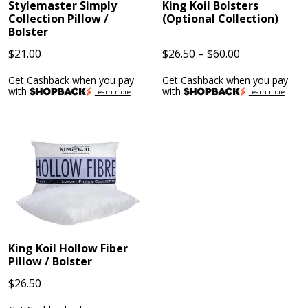
Stylemaster Simply
King Koil Bolsters
Collection Pillow /
(Optional Collection)
Bolster
Price
$
21.00
$
26.50
–
$
60.00
range:
Get Cashback when you pay
Get Cashback when you pay
$26.50
with
with
Learn more
Learn more
through
$60.00
King Koil Hollow Fiber
Pillow / Bolster
$
26.50