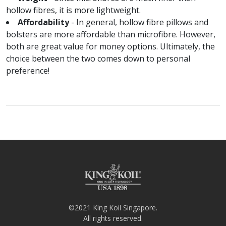
hollow fibres, it is more lightweight.
Affordability
- In general, hollow fibre pillows and
bolsters are more affordable than microfibre. However,
both are great value for money options. Ultimately, the
choice between the two comes down to personal
preference!
©2021 King Koil Singapore.
All rights reserved.