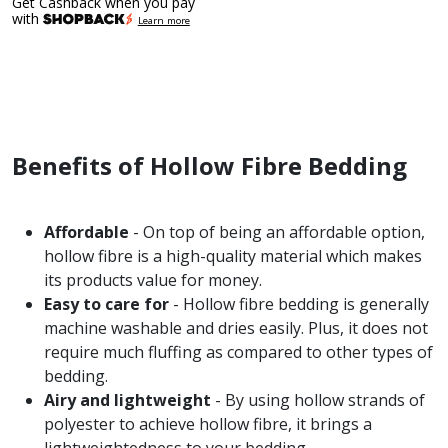
Get Cashback when you pay
with
Learn more
Benefits of Hollow Fibre Bedding
Affordable
- On top of being an affordable option,
hollow fibre is a high-quality material which makes
its products value for money.
Easy to care for
- Hollow fibre bedding is generally
machine washable and dries easily. Plus, it does not
require much fluffing as compared to other types of
bedding.
Airy and lightweight
- By using hollow strands of
polyester to achieve hollow fibre, it brings a