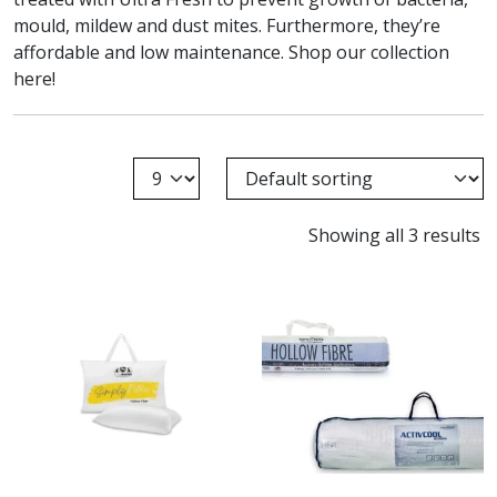
mould, mildew and dust mites. Furthermore, they’re
affordable and low maintenance. Shop our collection
here!
Showing all 3 results