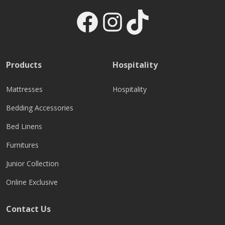
Facebook
Instagram
TikTok
Products
Hospitality
Mattresses
Hospitality
Bedding Accessories
Bed Linens
Furnitures
Junior Collection
Online Exclusive
Contact Us