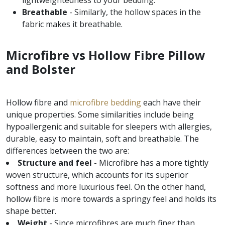
lightweightedness to your bedding.
Breathable
- Similarly, the hollow spaces in the
fabric makes it breathable.
Microfibre vs Hollow Fibre Pillow
and Bolster
Hollow fibre and
microfibre bedding
each have their
unique properties. Some similarities include being
hypoallergenic and suitable for sleepers with allergies,
durable, easy to maintain, soft and breathable. The
differences between the two are:
Structure and feel
- Microfibre has a more tightly
woven structure, which accounts for its superior
softness and more luxurious feel. On the other hand,
hollow fibre is more towards a springy feel and holds its
shape better.
Weight
- Since microfibres are much finer than