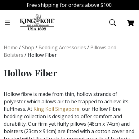
Free shipping for orders above $100.
Skip
Skip
to
to
navigation
content
Home
/
Shop
/
Bedding Accessories
/
Pillows and
Bolsters
/
Hollow Fiber
Hollow Fiber
Hollow fibre is made from thin, hollow strands of
polyester which allows air to be trapped to achieve its
fluffiness. At
King Koil Singapore
, our Hollow Fibre
bedding collection is designed to offer comfort and
durability. Our firm yet fluffy pillows (48cm x 74cm) and
bolsters (23cm x 91cm) are fitted with a cotton cover and
treated with Ultra Fresh to prevent growth of bacteria,