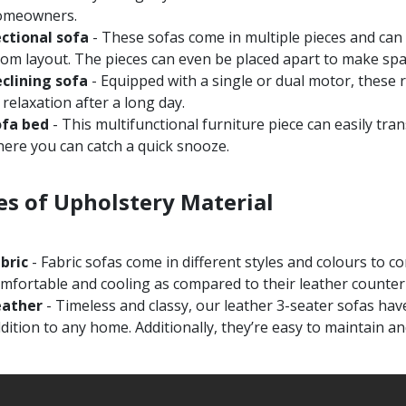
omeowners.
ctional sofa
- These sofas come in multiple pieces and can
om layout. The pieces can even be placed apart to make spac
clining sofa
- Equipped with a single or dual motor, these 
 relaxation after a long day.
ofa bed
- This multifunctional furniture piece can easily tra
ere you can catch a quick snooze.
es of Upholstery Material
abric
- Fabric sofas come in different styles and colours to
mfortable and cooling as compared to their leather counter
eather
- Timeless and classy, our leather 3-seater sofas hav
dition to any home. Additionally, they’re easy to maintain an