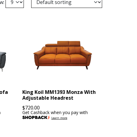
w:
Sofa
King Koil MM1393 Monza With
Adjustable Headrest
$
720.00
h
Get Cashback when you pay with
Learn more