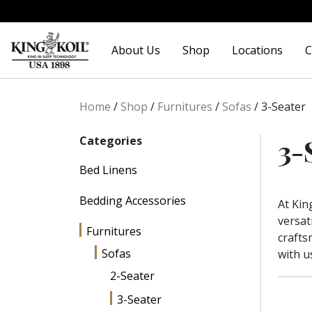
Skip
Skip
to
to
About Us
Shop
Locations
C
navigation
content
Home
/
Shop
/
Furnitures
/
Sofas
/
3-Seater
3-
Categories
Bed Linens
Bedding Accessories
At Kin
versat
Furnitures
crafts
Sofas
with u
2-Seater
3-Seater