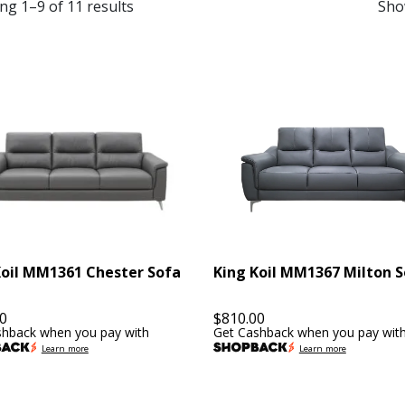
ng 1–9 of 11 results
Sho
Koil MM1361 Chester Sofa
King Koil MM1367 Milton 
0
$
810.00
shback when you pay with
Get Cashback when you pay wit
Learn more
Learn more