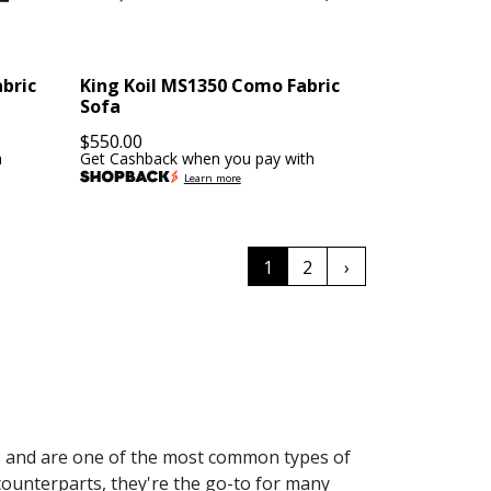
abric
King Koil MS1350 Como Fabric
Sofa
$
550.00
h
Get Cashback when you pay with
Learn more
1
2
›
es and are one of the most common types of
l counterparts, they're the go-to for many