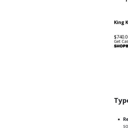
King 
$
740.0
Get Ca
Type
R
so