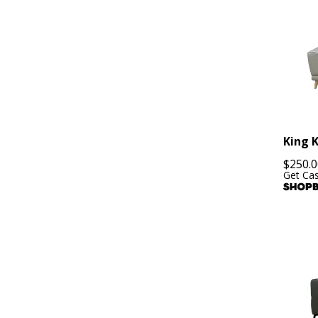
King 
$
250.0
Get Ca