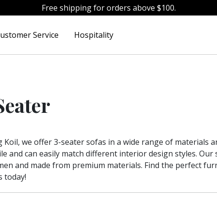
Free shipping for orders above $100.
ustomer Service
Hospitality
Seater
g Koil, we offer 3-seater sofas in a wide range of materials 
ile and can easily match different interior design styles. Ou
men and made from premium materials. Find the perfect fu
s today!