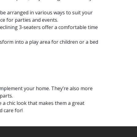
 be arranged in various ways to suit your
e for parties and events.
reclining 3-seaters offer a comfortable time
nsform into a play area for children or a bed
 complement your home. They’re also more
parts.
e a chic look that makes them a great
d care for!