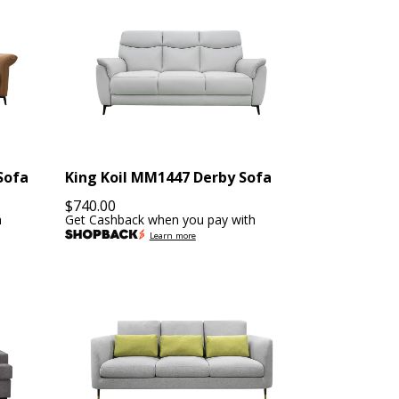
Sofa
King Koil MM1447 Derby Sofa
$
740.00
h
Get Cashback when you pay with
Learn more