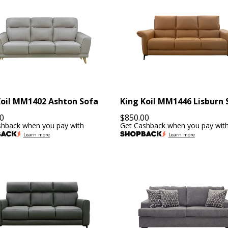
Koil MM1402 Ashton Sofa
King Koil MM1446 Lisburn 
0
$
850.00
shback when you pay with
Get Cashback when you pay wit
Learn more
Learn more