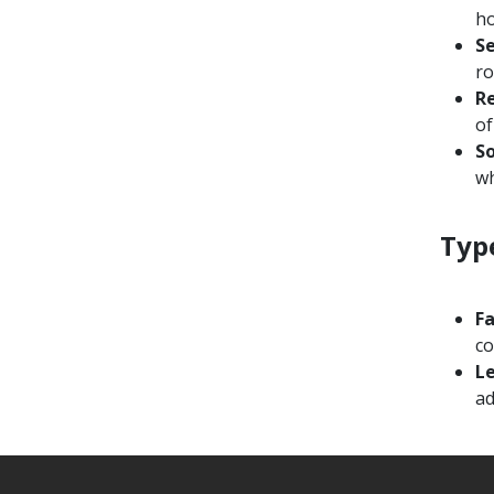
h
Se
ro
Re
of
S
wh
Typ
F
co
L
ad