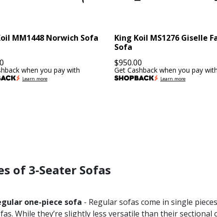
Koil MM1448 Norwich Sofa
King Koil MS1276 Giselle F
Sofa
0
$
950.00
shback when you pay with
Get Cashback when you pay wit
Learn more
Learn more
s of 3-Seater Sofas
egular one-piece sofa
- Regular sofas come in single piec
fas. While they’re slightly less versatile than their sectiona