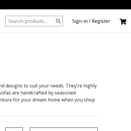
Search
Sign-in / Register
for:
and designs to suit your needs. They’re highly
r sofas are handcrafted by seasoned
rniture for your dream home when you shop