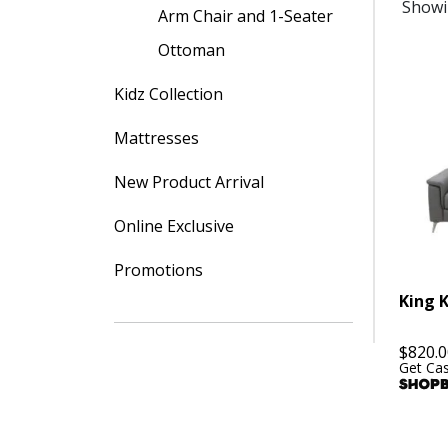
Showi
Arm Chair and 1-Seater
Ottoman
Kidz Collection
Mattresses
New Product Arrival
Online Exclusive
Promotions
King 
$
820.0
Get Ca