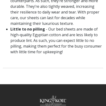
counterparts. As such, they’re stronger and more
durable. They’re also tightly weaved, increasing
their resilience to daily wear and tear. With proper
care, our sheets can last for decades while
maintaining their luxurious texture.
Little to no pilling
- Our bed sheets are made of
high-quality Egyptian cotton and are less likely to
produce lint. As such, you can expect little to no
pilling, making them perfect for the busy consumer
with little time for upkeeping!