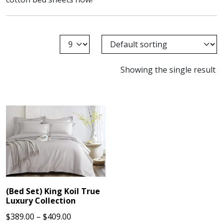
Showing the single result
(Bed Set) King Koil True
Luxury Collection
Price
$
389.00
–
$
409.00