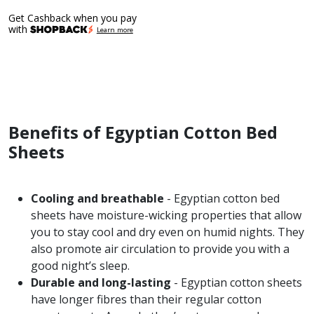
range:
Get Cashback when you pay
$389.00
with
Learn more
through
$409.00
Benefits of Egyptian Cotton Bed
Sheets
Cooling and breathable
- Egyptian cotton bed
sheets have moisture-wicking properties that allow
you to stay cool and dry even on humid nights. They
also promote air circulation to provide you with a
good night’s sleep.
Durable and long-lasting
- Egyptian cotton sheets
have longer fibres than their regular cotton