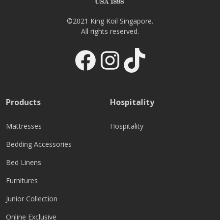
©2021 King Koil Singapore.
All rights reserved.
Facebook
Instagram
TikTok
Products
Hospitality
Mattresses
Hospitality
Bedding Accessories
Bed Linens
Furnitures
Junior Collection
Online Exclusive