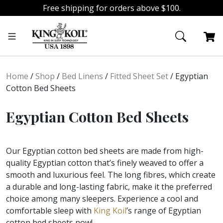
Free shipping for orders above $100.
Skip
Skip
to
to
navigation
content
Home
/
Shop
/
Bed Linens
/
Fitted Sheet Set
/
Egyptian
Cotton Bed Sheets
Egyptian Cotton Bed Sheets
Our Egyptian cotton bed sheets are made from high-
quality Egyptian cotton that’s finely weaved to offer a
smooth and luxurious feel. The long fibres, which create
a durable and long-lasting fabric, make it the preferred
choice among many sleepers. Experience a cool and
comfortable sleep with
King Koil
’s range of Egyptian
cotton bed sheets now!