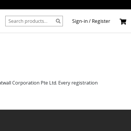
Search
Sign-in / Register
for:
wall Corporation Pte Ltd. Every registration