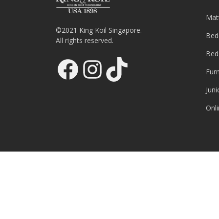
Mat
©2021 King Koil Singapore.
Bed
All rights reserved.
Bed
Facebook
Instagram
TikTok
Furn
Juni
Onli