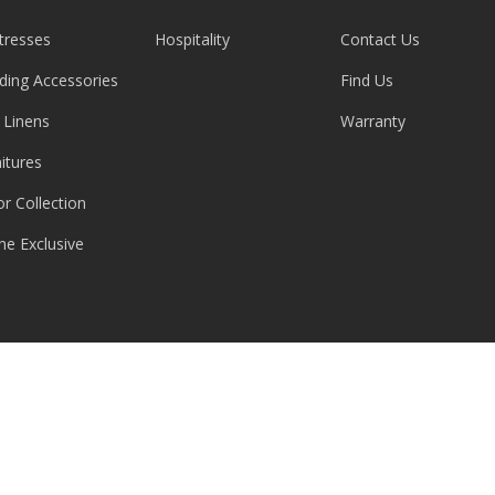
tresses
Hospitality
Contact Us
ding Accessories
Find Us
 Linens
Warranty
itures
or Collection
ne Exclusive