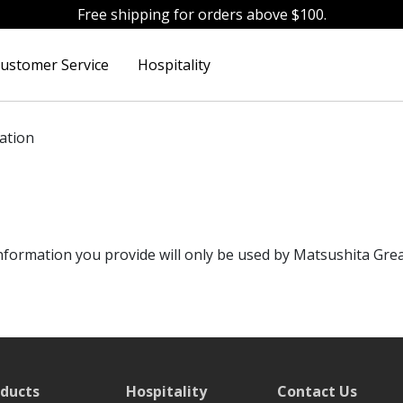
Free shipping for orders above $100.
ustomer Service
Hospitality
ation
formation you provide will only be used by Matsushita Great
ducts
Hospitality
Contact Us