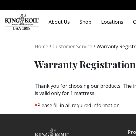
Skip
Skip
to
to
About Us
Shop
Locations
C
navigation
content
Home
/
Customer Service
/
Warranty Registr
Warranty Registration
Thank you for choosing our products. The in
is valid only for 1 mattress.
*
Please fill in all required information.
Pro