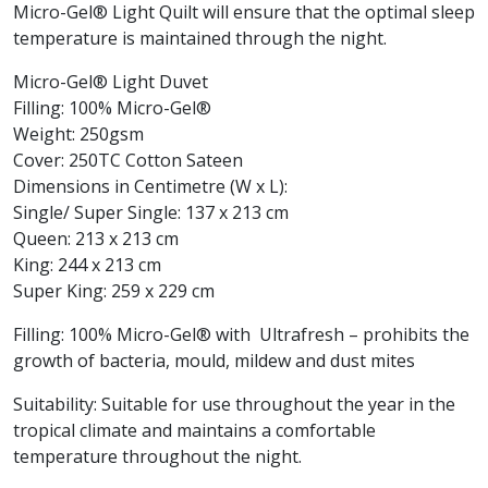
Micro-Gel® Light Quilt will ensure that the optimal sleep
temperature is maintained through the night.
Micro-Gel® Light Duvet
Filling: 100% Micro-Gel®
Weight: 250gsm
Cover: 250TC Cotton Sateen
Dimensions in Centimetre (W x L):
Single/ Super Single: 137 x 213 cm
Queen: 213 x 213 cm
King: 244 x 213 cm
Super King: 259 x 229 cm
Filling: 100% Micro-Gel® with Ultrafresh – prohibits the
growth of bacteria, mould, mildew and dust mites
Suitability: Suitable for use throughout the year in the
tropical climate and maintains a comfortable
temperature throughout the night.