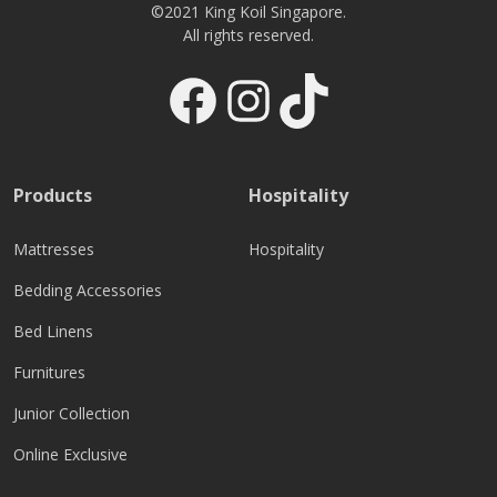
©2021 King Koil Singapore.
All rights reserved.
Facebook
Instagram
TikTok
Products
Hospitality
Mattresses
Hospitality
Bedding Accessories
Bed Linens
Furnitures
Junior Collection
Online Exclusive