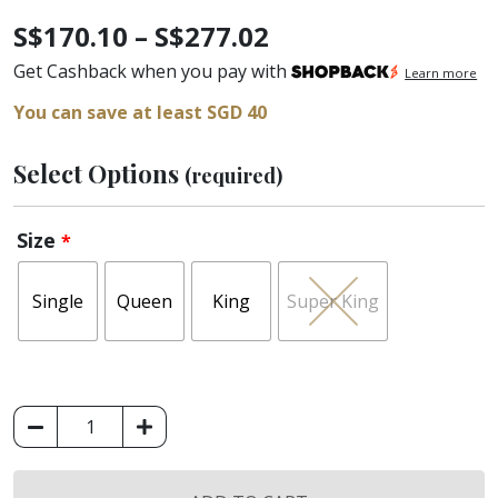
Price
S$
170.10
–
S$
277.02
range:
Get Cashback when you pay with
Learn more
S$170.10
You can save at least SGD 40
through
Select Options
(required)
S$277.02
Size
*
Single
Queen
King
Super King
King
Koil
Micro-