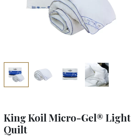
King Koil Micro-Gel® Light
Quilt