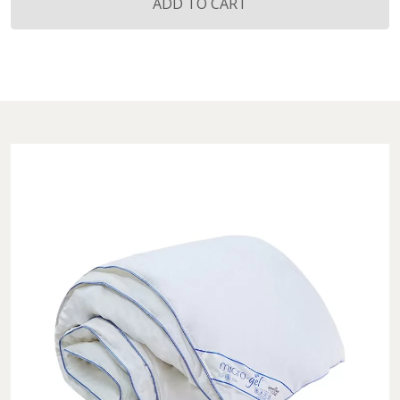
Gel®
ADD TO CART
Light
Quilt
quantity