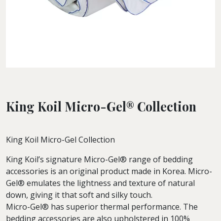
King Koil Micro-Gel® Collection
King Koil Micro-Gel Collection
King Koil’s signature Micro-Gel® range of bedding
accessories is an original product made in Korea. Micro-
Gel® emulates the lightness and texture of natural
down, giving it that soft and silky touch.
Micro-Gel® has superior thermal performance. The
bedding accessories are also upholstered in 100%