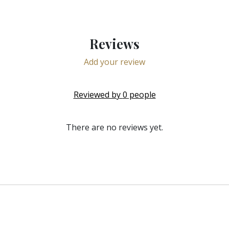
Reviews
Add your review
Reviewed by
0
people
There are no reviews yet.