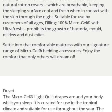
natural cotton covers – which are breathable, keeping
the sleeping surface cool and fresh when in contact with
the skin through the night. Suitable for use by
customers of all ages, Filling: 100% Micro-Gel® with
Ultrafresh – prohibits the growth of bacteria, mould,
mildew and dust mites
Settle into that comfortable mattress with our signature
range of Micro-Gel® bedding accessories. Enjoy the
comfort that only others will dream of!
Duvet
The Micro-Gel® Light Quilt drapes around your body
while you sleep. It is curated for use in the tropical
climate and suitable for use throughout the year. The