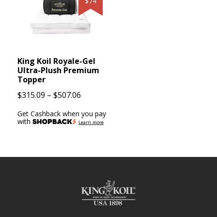
$74
King Koil Royale-Gel
Ultra-Plush Premium
Topper
Price
$
315.09
–
$
507.06
range:
Get Cashback when you pay
$315.09
with
Learn more
through
$507.06