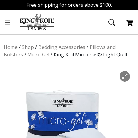
Free shipping for orders above $100.
Skip
Skip
to
to
navigation
content
Home
/
Shop
/
Bedding Accessories
/
Pillows and
Bolsters
/
Micro Gel
/
King Koil Micro-Gel® Light Quilt