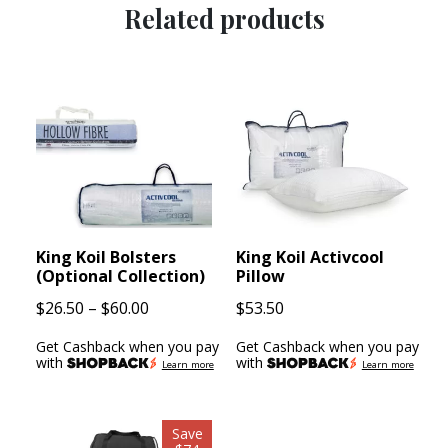
Related products
King Koil Bolsters
King Koil Activcool
(Optional Collection)
Pillow
Price
$
26.50
–
$
60.00
$
53.50
range:
Get Cashback when you pay
Get Cashback when you pay
$26.50
with
with
Learn more
Learn more
through
$60.00
Save