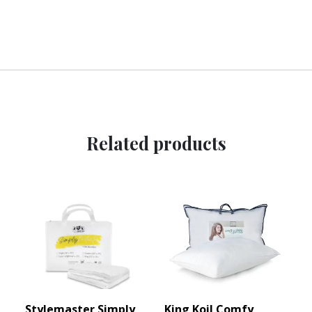
Related products
Stylemaster Simply
King Koil Comfy