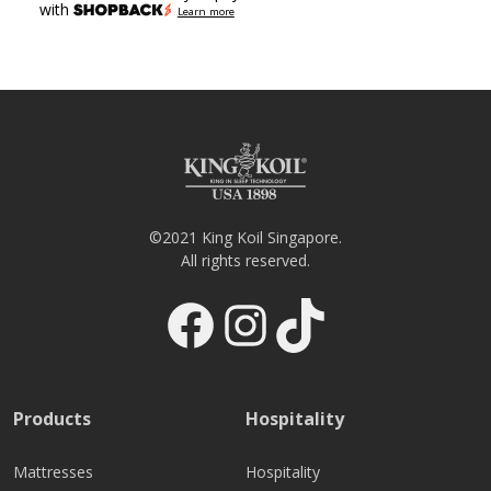
with
Learn more
©2021 King Koil Singapore.
All rights reserved.
Facebook
Instagram
TikTok
Products
Hospitality
Mattresses
Hospitality