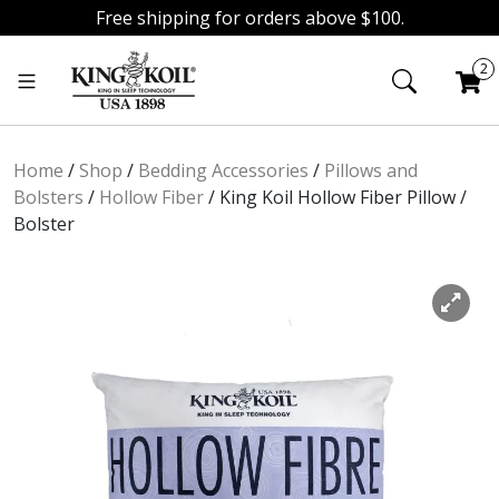
Free shipping for orders above $100.
Skip
Skip
2
to
to
navigation
content
Home
/
Shop
/
Bedding Accessories
/
Pillows and
Bolsters
/
Hollow Fiber
/
King Koil Hollow Fiber Pillow /
Bolster