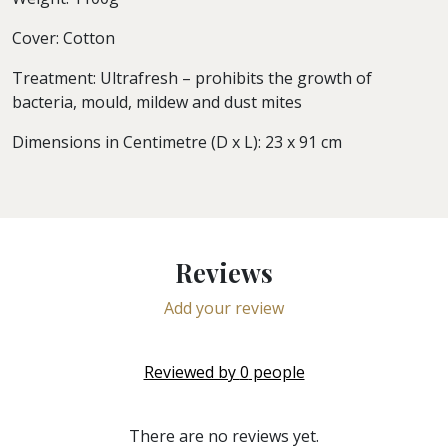
Cover: Cotton
Treatment: Ultrafresh – prohibits the growth of
bacteria, mould, mildew and dust mites
Dimensions in Centimetre (D x L): 23 x 91 cm
Reviews
Add your review
Reviewed by
0
people
There are no reviews yet.