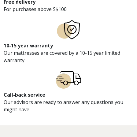
Free delivery
For purchases above S$100
10-15 year warranty
Our mattresses are covered by a 10-15 year limited
warranty
Call-back service
Our advisors are ready to answer any questions you
might have