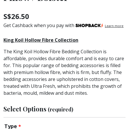
S$
26.50
Get Cashback when you pay with
Learn more
King Koil Hollow Fibre Collection
The King Koil Hollow Fibre Bedding Collection is
affordable, provides durable comfort and is easy to care
for. This popular range of bedding accessories is filled
with premium hollow fibre, which is firm, but fluffy. The
bedding accessories are upholstered in cotton covers,
treated with Ultra Fresh, which prohibits the growth of
bacteria, mould, mildew and dust mites.
Select Options
(required)
Type
*