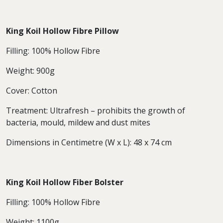
King Koil Hollow Fibre Pillow
Filling: 100% Hollow Fibre
Weight: 900g
Cover: Cotton
Treatment: Ultrafresh – prohibits the growth of
bacteria, mould, mildew and dust mites
Dimensions in Centimetre (W x L): 48 x 74 cm
King Koil Hollow Fiber Bolster
Filling: 100% Hollow Fibre
Weight: 1100g