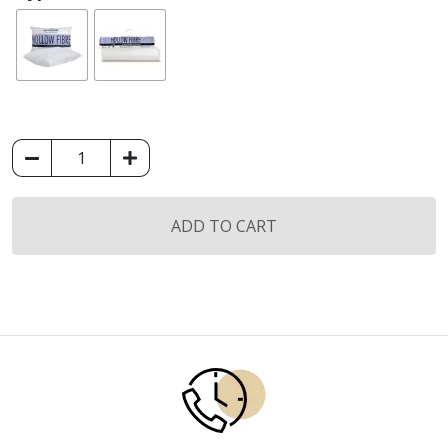
King
Koil
Hollow
Fiber
ADD TO CART
Pillow
/
Bolster
quantity