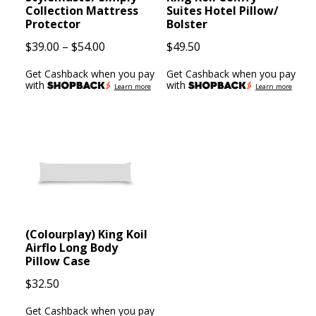
Collection Mattress
Suites Hotel Pillow/
Protector
Bolster
Price
$
39.00
–
$
54.00
$
49.50
range:
Get Cashback when you pay
Get Cashback when you pay
$39.00
with
with
Learn more
Learn more
through
$54.00
(Colourplay) King Koil
Airflo Long Body
Pillow Case
$
32.50
Get Cashback when you pay