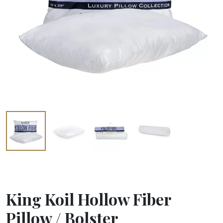
King Koil Hollow Fiber
Pillow / Bolster