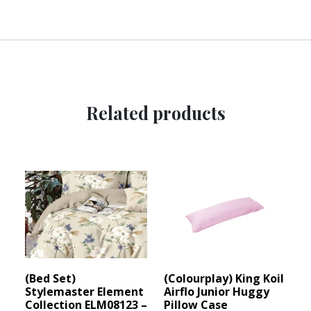
Related products
(Bed Set)
(Colourplay) King Koil
Stylemaster Element
Airflo Junior Huggy
Collection ELM08123 –
Pillow Case