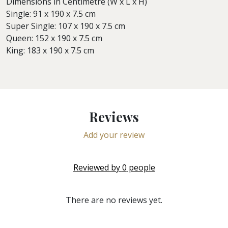
Dimensions in Centimetre (W x L x H)
Single: 91 x 190 x 7.5 cm
Super Single: 107 x 190 x 7.5 cm
Queen: 152 x 190 x 7.5 cm
King: 183 x 190 x 7.5 cm
Reviews
Add your review
Reviewed by
0
people
There are no reviews yet.