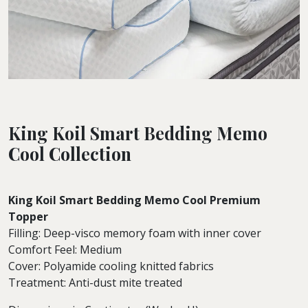
King Koil Smart Bedding Memo
Cool Collection
King Koil Smart Bedding Memo Cool Premium
Topper
Filling: Deep-visco memory foam with inner cover
Comfort Feel: Medium
Cover: Polyamide cooling knitted fabrics
Treatment: Anti-dust mite treated