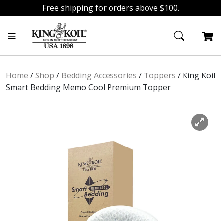
Free shipping for orders above $100.
Skip
Skip
to
to
navigation
content
Home
/
Shop
/
Bedding Accessories
/
Toppers
/
King Koil
Smart Bedding Memo Cool Premium Topper