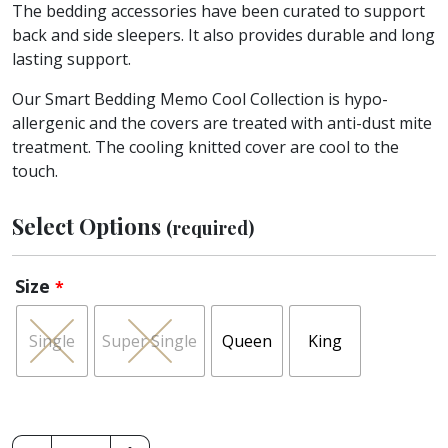
The bedding accessories have been curated to support
back and side sleepers. It also provides durable and long
lasting support.
Our Smart Bedding Memo Cool Collection is hypo-
allergenic and the covers are treated with anti-dust mite
treatment. The cooling knitted cover are cool to the
touch.
Select Options
(required)
Size
*
Single
Super Single
Queen
King
King