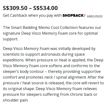
Price
S$
309.50
–
S$
534.00
range:
Get Cashback when you pay with
Learn more
S$309.50
The Smart Bedding Memo Cool Collection features our
through
signature Deep Visco Memory Foam core for optimal
support.
S$534.00
Deep Visco Memory Foam was initially developed by
scientists to support astronauts during space
expeditions. When pressure or heat is applied, the Deep
Visco Memory Foam core softens and conforms to the
sleeper’s body contour – thereby providing supportive
comfort and promotes neck / spinal alignment. After the
pressure / heat source is released, the core will revert to
its original shape. Deep Visco Memory Foam relieves
pressure for sleepers suffering from chronic back or
shoulder pain.