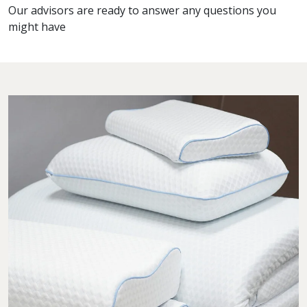
Our advisors are ready to answer any questions you
might have