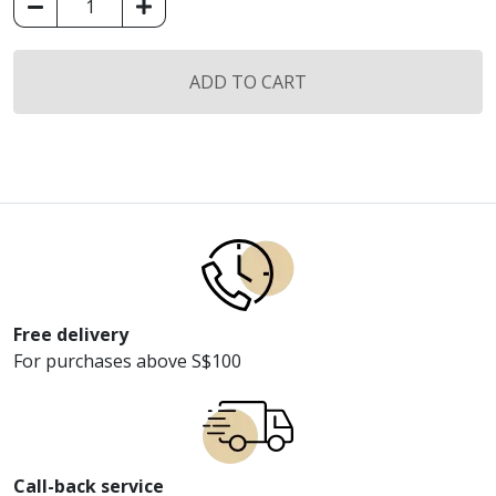
Koil
Smart
Bedding
ADD TO CART
Memo
Cool
Premium
Topper
quantity
Free delivery
For purchases above S$100
Call-back service