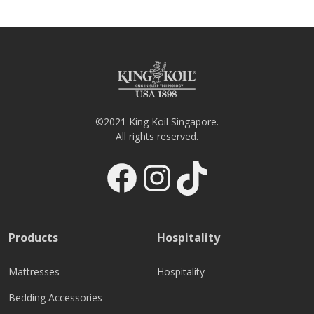
©2021 King Koil Singapore.
All rights reserved.
Facebook
Instagram
TikTok
Products
Hospitality
Mattresses
Hospitality
Bedding Accessories