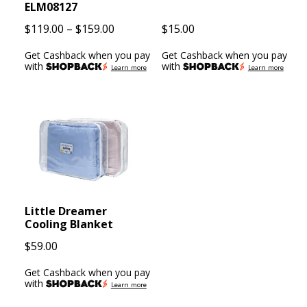
ELM08127
Price
$
119.00
–
$
159.00
$
15.00
range:
Get Cashback when you pay
Get Cashback when you pay
$119.00
with
with
Learn more
Learn more
through
$159.00
Little Dreamer
Cooling Blanket
$
59.00
Get Cashback when you pay
with
Learn more