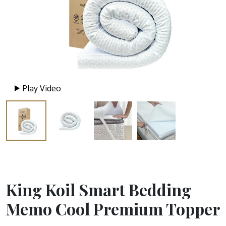
Play Video
King Koil Smart Bedding
Memo Cool Premium Topper