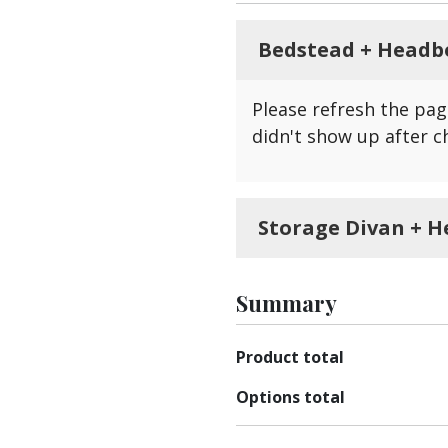
Bedstead + Headb
Please refresh the pag
didn't show up after c
Storage Divan + H
Please refresh the pag
show up after changing
Summary
Product total
Options total