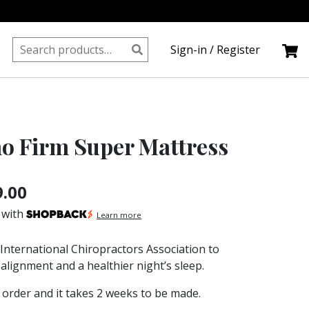
Search
Sign-in / Register
for:
ho Firm Super Mattress
Price
9.00
range:
 with
Learn more
S$899.00
 International Chiropractors Association to
through
alignment and a healthier night’s sleep.
S$1,639.00
order and it takes 2 weeks to be made.