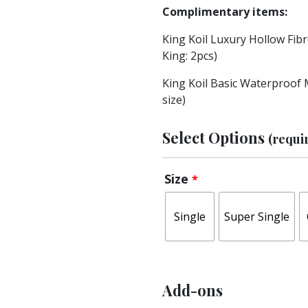
Complimentary items:
King Koil Luxury Hollow Fibre
King: 2pcs)
King Koil Basic Waterproof 
size)
Select Options
(requi
Size
*
Single
Super Single
Add-ons