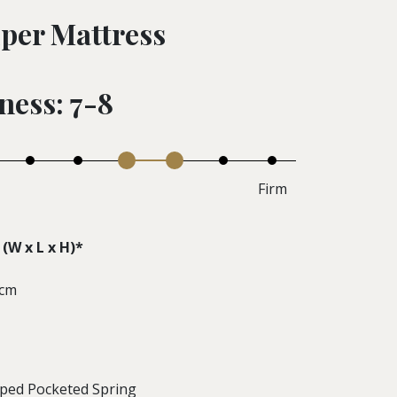
per Mattress
ness: 7-8
Firm
(W x L x H)*
 cm
aped Pocketed Spring