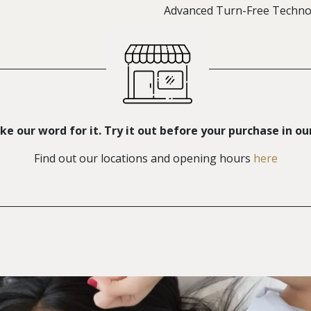
Advanced Turn-Free Techno
ke our word for it. Try it out before your purchase in ou
Find out our locations and opening hours
here