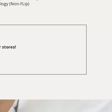
logy (Non-FLip)
r stores!