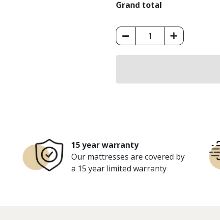
Grand total
King
Koil
Ortho
Firm
Super
Mattress
quantity
15 year warranty
Our mattresses are covered by
a 15 year limited warranty