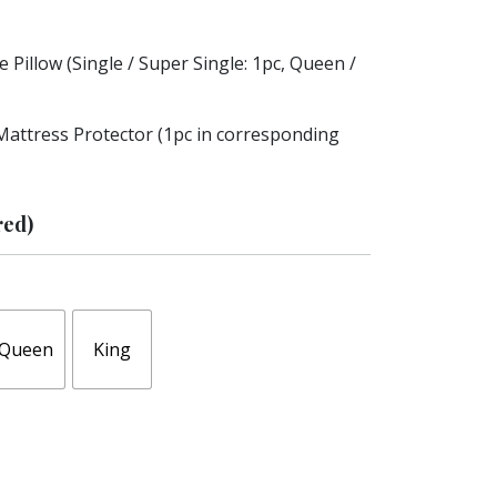
 Pillow (Single / Super Single: 1pc, Queen /
Mattress Protector (1pc in corresponding
red)
Queen
King