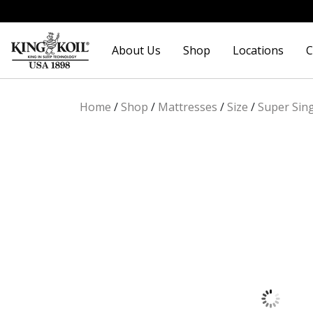
Skip
Skip
to
to
About Us
Shop
Locations
C
navigation
content
Home
/
Shop
/
Mattresses
/
Size
/
Super Sin