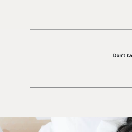
Don’t ta