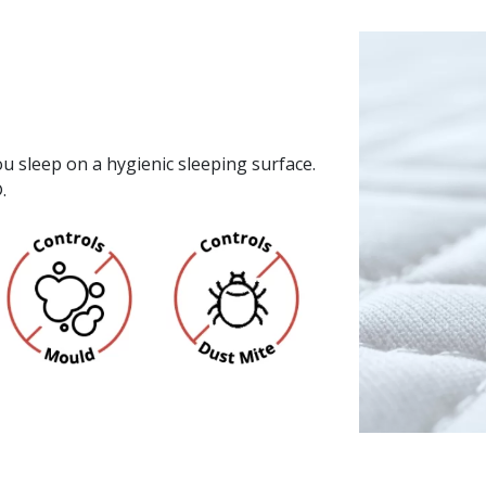
u sleep on a hygienic sleeping surface.
.