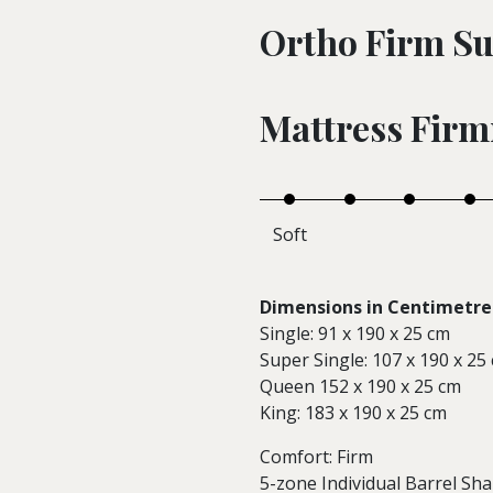
Ortho Firm Su
Mattress Firm
Soft
Dimensions in Centimetre 
Single: 91 x 190 x 25 cm
Super Single: 107 x 190 x 25
Queen 152 x 190 x 25 cm
King: 183 x 190 x 25 cm
Comfort: Firm
5-zone Individual Barrel Sh