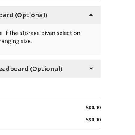
oard (Optional)
e if the storage divan selection
hanging size.
eadboard (Optional)
e if the bedstead selection didn't
 size.
S$
0.00
S$
0.00