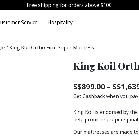
Free shipping for orders above $100.
ustomer Service
Hospitality
gle
/
King Koil Ortho Firm Super Mattress
King Koil Ort
S$
899.00
–
S$
1,63
Get Cashback when you pay
King Koil is endorsed by the
help promote proper spinal 
Our mattresses are made to 