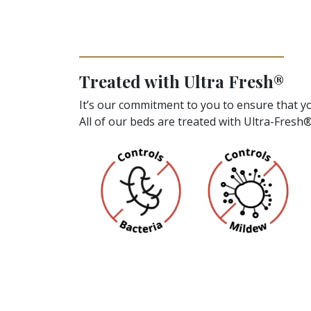
Treated with Ultra Fresh®
It’s our commitment to you to ensure that yo
All of our beds are treated with Ultra-Fresh®