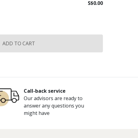
S$
0.00
ADD TO CART
Call-back service
Our advisors are ready to
answer any questions you
might have