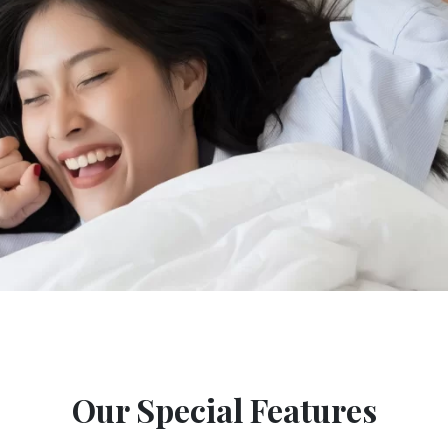
Our Special Features