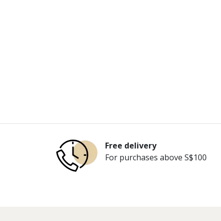
Free delivery
For purchases above S$100