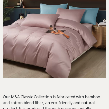
Our M&A Classic Collection is fabricated with bamboo
and cotton blend fiber, an eco-friendly and natural
product. It is produced through environmentally