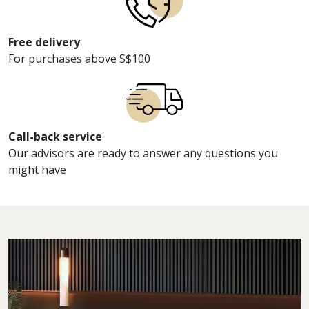
Free delivery
For purchases above S$100
Call-back service
Our advisors are ready to answer any questions you
might have