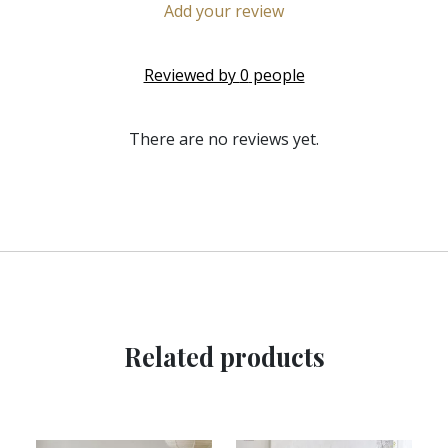
Add your review
Reviewed by
0
people
There are no reviews yet.
Related products