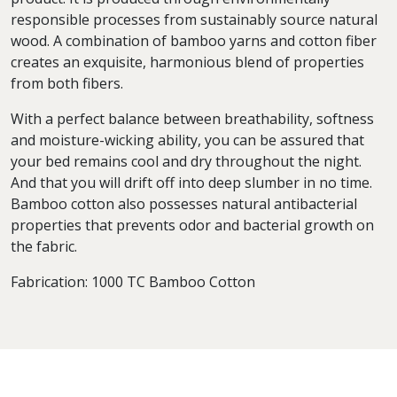
responsible processes from sustainably source natural
wood. A combination of bamboo yarns and cotton fiber
creates an exquisite, harmonious blend of properties
from both fibers.
With a perfect balance between breathability, softness
and moisture-wicking ability, you can be assured that
your bed remains cool and dry throughout the night.
And that you will drift off into deep slumber in no time.
Bamboo cotton also possesses natural antibacterial
properties that prevents odor and bacterial growth on
the fabric.
Fabrication: 1000 TC Bamboo Cotton