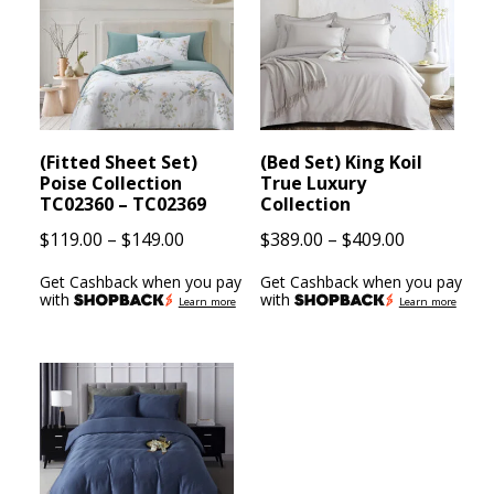
(Fitted Sheet Set)
(Bed Set) King Koil
Poise Collection
True Luxury
TC02360 – TC02369
Collection
Price
Price
$
119.00
–
$
149.00
$
389.00
–
$
409.00
range:
range:
Get Cashback when you pay
Get Cashback when you pay
$119.00
$389.00
with
with
Learn more
Learn more
through
through
$149.00
$409.00