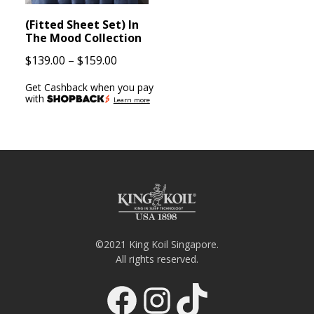
(Fitted Sheet Set) In
The Mood Collection
Price
$
139.00
–
$
159.00
range:
Get Cashback when you pay
$139.00
with
Learn more
through
$159.00
©2021 King Koil Singapore.
All rights reserved.
Facebook
Instagram
TikTok