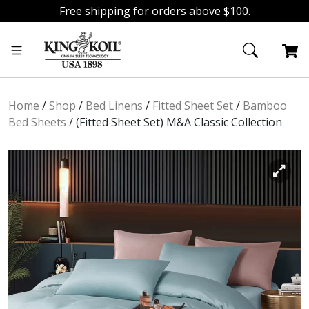
Free shipping for orders above $100.
Skip
Skip
to
to
navigation
content
Home
/
Shop
/
Bed Linens
/
Fitted Sheet Set
/
Bamboo
Bed Sheets
/
(Fitted Sheet Set) M&A Classic Collection