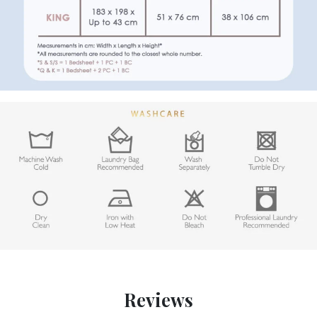
Reviews