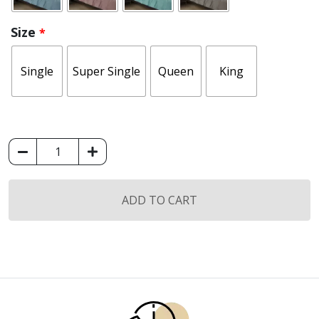
Size
*
Single
Super Single
Queen
King
(Fitted
Sheet
Set)
M&A
ADD TO CART
Classic
Collection
quantity