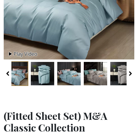
Play Video
(Fitted Sheet Set) M&A
Classic Collection