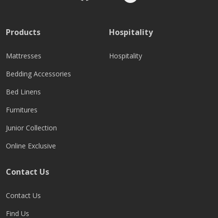
Products
Hospitality
Mattresses
Hospitality
Bedding Accessories
Bed Linens
Furnitures
Junior Collection
Online Exclusive
Contact Us
Contact Us
Find Us