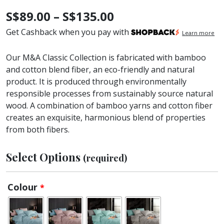
Price
S$
89.00
–
S$
135.00
range:
Get Cashback when you pay with
Learn more
S$89.00
Our M&A Classic Collection is fabricated with bamboo
through
and cotton blend fiber, an eco-friendly and natural
product. It is produced through environmentally
S$135.00
responsible processes from sustainably source natural
wood. A combination of bamboo yarns and cotton fiber
creates an exquisite, harmonious blend of properties
from both fibers.
Select Options
(required)
Colour
*