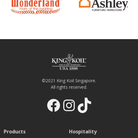
©2021 King Koil Singapore.
All rights reserved.
Facebook
Instagram
TikTok
Products
Hospitality