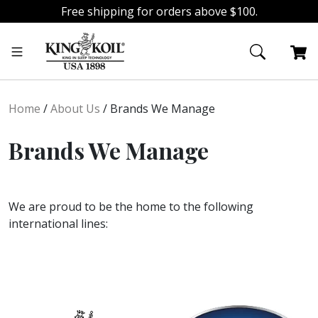
Free shipping for orders above $100.
Skip
Skip
to
to
navigation
content
Home
/
About Us
/
Brands We Manage
Brands We Manage
We are proud to be the home to the following
international lines: