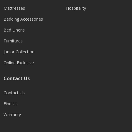
Mattresses
Hospitality
Bedding Accessories
Bed Linens
Furnitures
Junior Collection
Online Exclusive
Contact Us
Contact Us
Find Us
Warranty